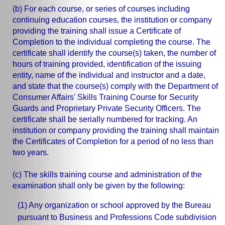
(b) For each course, or series of courses including
continuing education courses, the institution or company
providing the training shall issue a Certificate of
Completion to the individual completing the course. The
certificate shall identify the course(s) taken, the number of
hours of training provided, identification of the issuing
entity, name of the individual and instructor and a date,
and state that the course(s) comply with the Department of
Consumer Affairs' Skills Training Course for Security
Guards and Proprietary Private Security Officers. The
certificate shall be serially numbered for tracking. An
institution or company providing the training shall maintain
the Certificates of Completion for a period of no less than
two years.
(c) The skills training course and administration of the
examination shall only be given by the following:
(1) Any organization or school approved by the Bureau
pursuant to Business and Professions Code subdivision