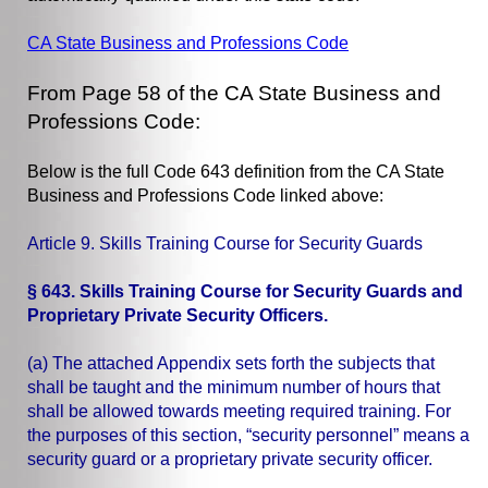
CA State Business and Professions Code
From Page 58 of the CA State Business and
Professions Code:
Below is the full Code 643 definition from the CA State
Business and Professions Code linked above:
Article 9. Skills Training Course for Security Guards
§ 643. Skills Training Course for Security Guards and
Proprietary Private Security Officers.
(a) The attached Appendix sets forth the subjects that
shall be taught and the minimum number of hours that
shall be allowed towards meeting required training. For
the purposes of this section, “security personnel” means a
security guard or a proprietary private security officer.