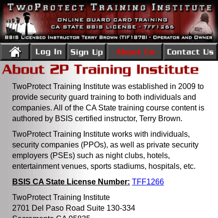
TwoProtect Training Institute was established in 2009 to
provide security guard training to both individuals and
companies. All of the CA State training course content is
authored by BSIS certified instructor, Terry Brown.
TwoProtect Training Institute works with individuals,
security companies (PPOs), as well as private security
employers (PSEs) such as night clubs, hotels,
entertainment venues, sports stadiums, hospitals, etc.
BSIS CA State License Number:
TFF1266
TwoProtect Training Institute
2701 Del Paso Road Suite 130-334