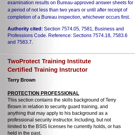
examination results on Bureau-approved answer sheets for
a period of not less than two years or until after receipt of
completion of a Bureau inspection, whichever occurs first.
Authority cited:
Section 7574.05, 7581, Business and
Professions Code. Reference: Sections 7574.18, 7583.6
and 7583.7.
TwoProtect Training Institute
Certified Training Instructor
Terry Brown
PROTECTION PROFESSIONAL
This section contains the skills background of Terry
Brown in relation to security guard training, and
anything that may apply to his background as a
professional security instructor. Including, but not
limited to the BSIS licenses he currently holds, or has
held in the past.