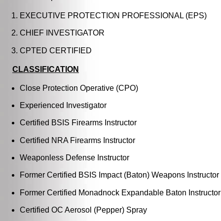
EXECUTIVE PROTECTION PROFESSIONAL (EPS)
CHIEF INVESTIGATOR
CPTED CERTIFIED
CLASSIFICATION
Close Protection Operative (CPO)
Experienced Investigator
Certified BSIS Firearms Instructor
Certified NRA Firearms Instructor
Weaponless Defense Instructor
Former Certified BSIS Impact (Baton) Weapons Instructor
Former Certified Monadnock Expandable Baton Instructor
Certified OC Aerosol (Pepper) Spray