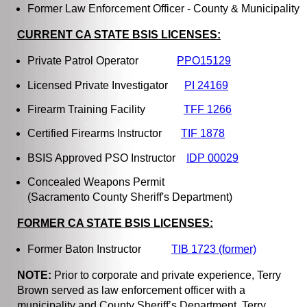
Former Law Enforcement Officer - County & Municipality
CURRENT CA STATE BSIS LICENSES:
Private Patrol Operator
PPO15129
Licensed Private Investigator
PI 24169
Firearm Training Facility
TFF 1266
Certified Firearms Instructor
TIF 1878
BSIS Approved PSO Instructor
IDP 00029
Concealed Weapons Permit
(Sacramento County Sheriff's Department)
FORMER CA STATE BSIS LICENSES:
Former Baton Instructor
TIB 1723 (former)
NOTE:
Prior to corporate and private experience, Terry
Brown served as law enforcement officer with a
municipality and County Sheriff’s Department. Terry