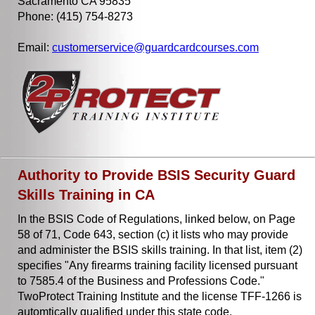
Sacramento CA 95835
Phone: (415) 754-8273
Email:
customerservice@guardcardcourses.com
Authority to Provide BSIS Security Guard
Skills Training in CA
In the BSIS Code of Regulations, linked below, on Page
58 of 71, Code 643, section (c) it lists who may provide
and administer the BSIS skills training. In that list, item (2)
specifies "Any firearms training facility licensed pursuant
to 7585.4 of the Business and Professions Code."
TwoProtect Training Institute and the license TFF-1266 is
automtically qualified under this state code.