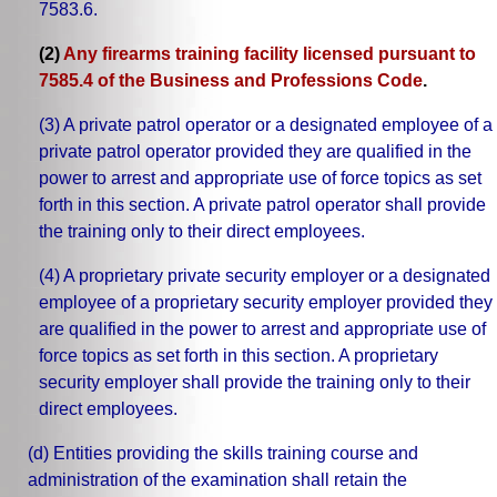
7583.6.
(2)
Any firearms training facility licensed pursuant to
7585.4 of the Business and Professions Code
.
(3) A private patrol operator or a designated employee of a
private patrol operator provided they are qualified in the
power to arrest and appropriate use of force topics as set
forth in this section. A private patrol operator shall provide
the training only to their direct employees.
(4) A proprietary private security employer or a designated
employee of a proprietary security employer provided they
are qualified in the power to arrest and appropriate use of
force topics as set forth in this section. A proprietary
security employer shall provide the training only to their
direct employees.
(d) Entities providing the skills training course and
administration of the examination shall retain the