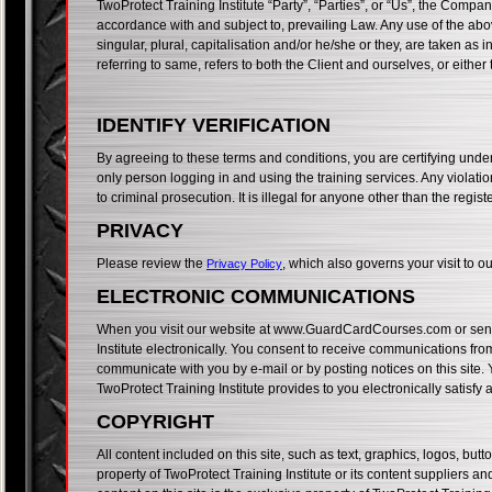
TwoProtect Training Institute “Party”, “Parties”, or “Us”, the Compan
accordance with and subject to, prevailing Law. Any use of the abo
singular, plural, capitalisation and/or he/she or they, are taken as
referring to same, refers to both the Client and ourselves, or either
IDENTIFY VERIFICATION
By agreeing to these terms and conditions, you are certifying under 
only person logging in and using the training services. Any violation
to criminal prosecution. It is illegal for anyone other than the regis
PRIVACY
Please review the
, which also governs your visit to
Privacy Policy
ELECTRONIC COMMUNICATIONS
When you visit our website at www.GuardCardCourses.com or send e
Institute electronically. You consent to receive communications from 
communicate with you by e-mail or by posting notices on this site.
TwoProtect Training Institute provides to you electronically satisf
COPYRIGHT
All content included on this site, such as text, graphics, logos, but
property of TwoProtect Training Institute or its content suppliers a