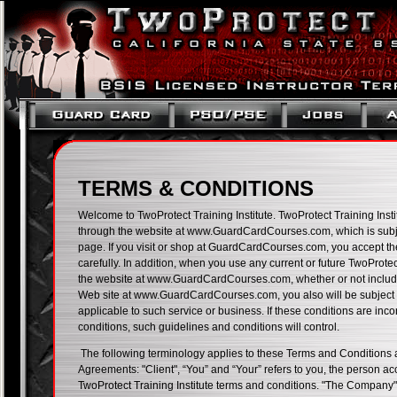
TERMS & CONDITIONS
Welcome to TwoProtect Training Institute. TwoProtect Training Instit
through the website at www.GuardCardCourses.com, which is subject
page. If you visit or shop at GuardCardCourses.com, you accept t
carefully. In addition, when you use any current or future TwoProtect
the website at www.GuardCardCourses.com, whether or not included
Web site at www.GuardCardCourses.com, you also will be subject t
applicable to such service or business. If these conditions are inc
conditions, such guidelines and conditions will control.
The following terminology applies to these Terms and Conditions 
Agreements: "Client", “You” and “Your” refers to you, the person a
TwoProtect Training Institute terms and conditions. "The Company",