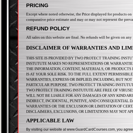
PRICING
Except where noted otherwise, the Price displayed for products on thi
comparative price estimate and may or may not represent the prevai
REFUND POLICY
All sales on this website are final. No refunds will be given on any
DISCLAIMER OF WARRANTIES AND LIMI
THIS SITE IS PROVIDED BY TWO PROTECT TRAINING INSTUT
INSTUTUTE MAKES NO REPRESENTATIONS OR WARRANTIES O
THE INFORMATION, CONTENT, MATERIALS, OR PRODUCTS I
IS AT YOUR SOLE RISK. TO THE FULL EXTENT PERMISSIB
WARRANTIES, EXPRESS OR IMPLIED, INCLUDING, BUT NOT
PARTICULAR PURPOSE. TWO PROTECT TRAINING INSTUTUTE
TWO PROTECT TRAINING INSTUTUTE ARE FREE OF VIRUS
WILL NOT BE LIABLE FOR ANY DAMAGES OF ANY KIND ARIS
INDIRECT, INCIDENTAL, PUNITIVE, AND CONSEQUENTIAL 
WARRANTIES OR THE EXCLUSION OR LIMITATION OF CERTA
DISCLAIMERS, EXCLUSIONS, OR LIMITATIONS MAY NOT AP
APPLICABLE LAW
By visiting our website at www.GuardCardCourses.com, you agree that 