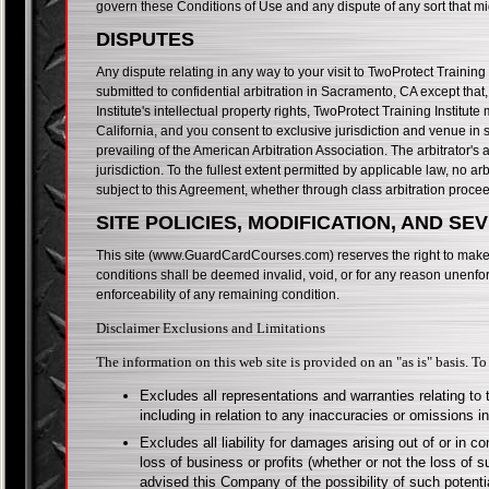
govern these Conditions of Use and any dispute of any sort that mi
DISPUTES
Any dispute relating in any way to your visit to TwoProtect Training
submitted to confidential arbitration in Sacramento, CA except that
Institute's intellectual property rights, TwoProtect Training Institute
California, and you consent to exclusive jurisdiction and venue in 
prevailing of the American Arbitration Association. The arbitrator
jurisdiction. To the fullest extent permitted by applicable law, no a
subject to this Agreement, whether through class arbitration proce
SITE POLICIES, MODIFICATION, AND SE
This site (www.GuardCardCourses.com) reserves the right to make ch
conditions shall be deemed invalid, void, or for any reason unenfor
enforceability of any remaining condition.
Disclaimer Exclusions and Limitations
The information on this web site is provided on an "as is" basis. To
Excludes all representations and warranties relating to 
including in relation to any inaccuracies or omissions i
Excludes all liability for damages arising out of or in co
loss of business or profits (whether or not the loss of 
advised this Company of the possibility of such poten