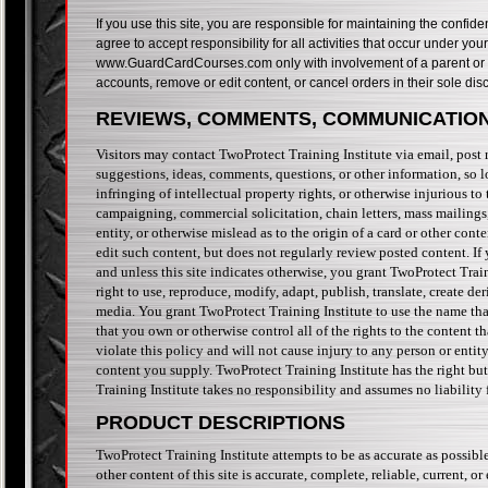
If you use this site, you are responsible for maintaining the confid
agree to accept responsibility for all activities that occur under y
www.GuardCardCourses.com only with involvement of a parent or gua
accounts, remove or edit content, or cancel orders in their sole disc
REVIEWS, COMMENTS, COMMUNICATION
Visitors may contact TwoProtect Training Institute via email, pos
suggestions, ideas, comments, questions, or other information, so lo
infringing of intellectual property rights, or otherwise injurious to
campaigning, commercial solicitation, chain letters, mass mailings
entity, or otherwise mislead as to the origin of a card or other cont
edit such content, but does not regularly review posted content. If
and unless this site indicates otherwise, you grant TwoProtect Train
right to use, reproduce, modify, adapt, publish, translate, create d
media. You grant TwoProtect Training Institute to use the name tha
that you own or otherwise control all of the rights to the content t
violate this policy and will not cause injury to any person or entit
content you supply. TwoProtect Training Institute has the right bu
Training Institute takes no responsibility and assumes no liability 
PRODUCT DESCRIPTIONS
TwoProtect Training Institute attempts to be as accurate as possibl
other content of this site is accurate, complete, reliable, current, or 