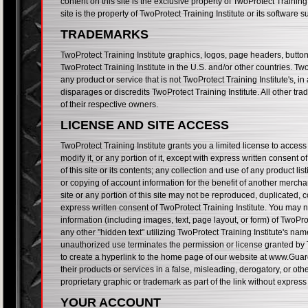
content on this site is the exclusive property of TwoProtect Training
site is the property of TwoProtect Training Institute or its software
TRADEMARKS
TwoProtect Training Institute graphics, logos, page headers, butto
TwoProtect Training Institute in the U.S. and/or other countries. T
any product or service that is not TwoProtect Training Institute's,
disparages or discredits TwoProtect Training Institute. All other tr
of their respective owners.
LICENSE AND SITE ACCESS
TwoProtect Training Institute grants you a limited license to acce
modify it, or any portion of it, except with express written consent
of this site or its contents; any collection and use of any product lis
or copying of account information for the benefit of another merchan
site or any portion of this site may not be reproduced, duplicated, 
express written consent of TwoProtect Training Institute. You may n
information (including images, text, page layout, or form) of TwoPr
any other "hidden text" utilizing TwoProtect Training Institute's na
unauthorized use terminates the permission or license granted by T
to create a hyperlink to the home page of our website at www.Guar
their products or services in a false, misleading, derogatory, or ot
proprietary graphic or trademark as part of the link without express
YOUR ACCOUNT