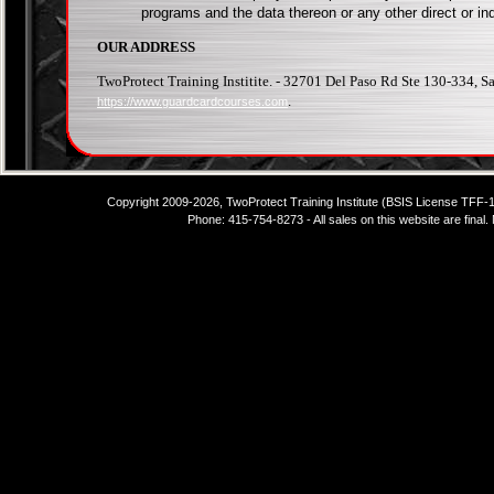
programs and the data thereon or any other direct or in
OUR ADDRESS
TwoProtect Training Institite. - 32701 Del Paso Rd Ste 130-334, 
.
https://www.guardcardcourses.com
Copyright 2009-2026, TwoProtect Training Institute (BSIS License TFF
Phone: 415-754-8273 - All sales on this website are final